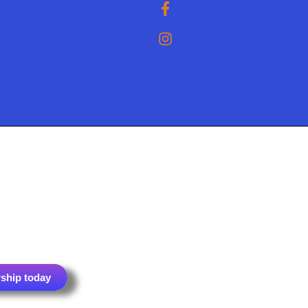
ship today