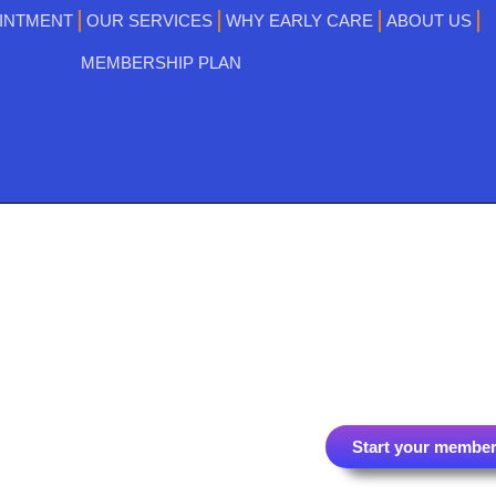
INTMENT
OUR SERVICES
WHY EARLY CARE
ABOUT US
MEMBERSHIP PLAN
Start your member