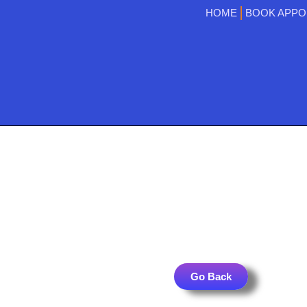
HOME
BOOK APPO
Go Back